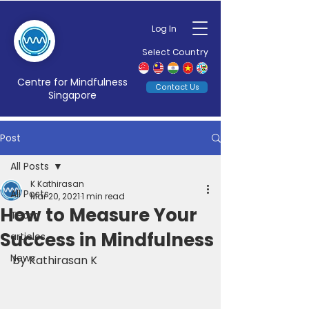
Log In
Select Country
Centre for Mindfulness
Contact Us
Singapore
Post
All Posts
K Kathirasan
All Posts
Mar 20, 2021
1 min read
How to Measure Your
Team
Success in Mindfulness
articles
News
by Kathirasan K