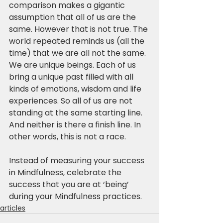
comparison makes a gigantic 
assumption that all of us are the 
same. However that is not true. The 
world repeated reminds us (all the 
time) that we are all not the same. 
We are unique beings. Each of us 
bring a unique past filled with all 
kinds of emotions, wisdom and life 
experiences. So all of us are not 
standing at the same starting line. 
And neither is there a finish line. In 
other words, this is not a race.
Instead of measuring your success 
in Mindfulness, celebrate the 
success that you are at ‘being’ 
during your Mindfulness practices.
articles