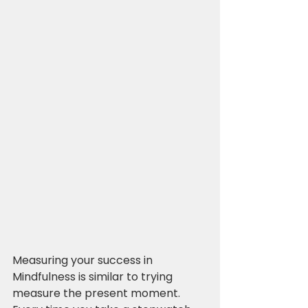
Measuring your success in 
Mindfulness is similar to trying 
measure the present moment. 