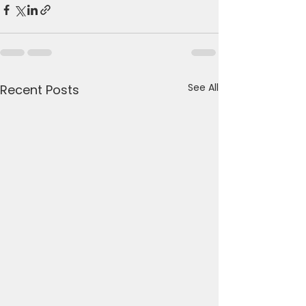
See All
Recent Posts