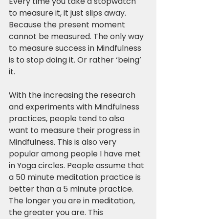
Every time you take a stopwatch 
to measure it, it just slips away. 
Because the present moment 
cannot be measured. The only way 
to measure success in Mindfulness 
is to stop doing it. Or rather ‘being’ 
it.
With the increasing the research 
and experiments with Mindfulness 
practices, people tend to also 
want to measure their progress in 
Mindfulness. This is also very 
popular among people I have met 
in Yoga circles. People assume that 
a 50 minute meditation practice is 
better than a 5 minute practice. 
The longer you are in meditation, 
the greater you are. This 