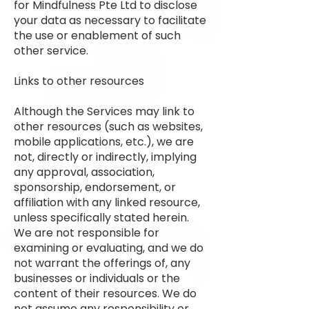
for Mindfulness Pte Ltd to disclose
your data as necessary to facilitate
the use or enablement of such
other service.
Links to other resources
Although the Services may link to
other resources (such as websites,
mobile applications, etc.), we are
not, directly or indirectly, implying
any approval, association,
sponsorship, endorsement, or
affiliation with any linked resource,
unless specifically stated herein.
We are not responsible for
examining or evaluating, and we do
not warrant the offerings of, any
businesses or individuals or the
content of their resources. We do
not assume any responsibility or