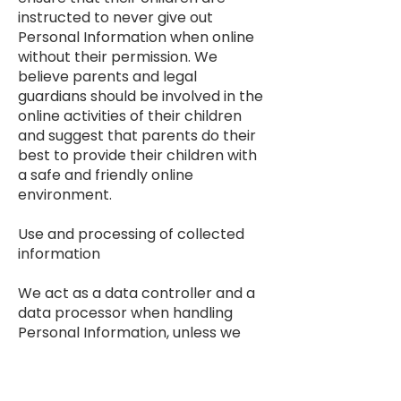
instructed to never give out
Personal Information when online
without their permission. We
believe parents and legal
guardians should be involved in the
online activities of their children
and suggest that parents do their
best to provide their children with
a safe and friendly online
environment.
Use and processing of collected
information
We act as a data controller and a
data processor when handling
Personal Information, unless we
have entered into a data
processing agreement with you in
which case you would be the data