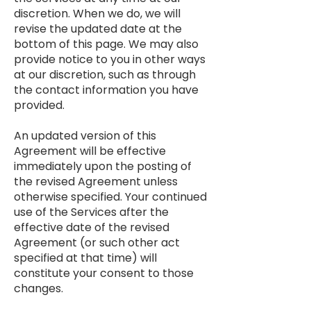
discretion. When we do, we will
revise the updated date at the
bottom of this page. We may also
provide notice to you in other ways
at our discretion, such as through
the contact information you have
provided.
An updated version of this
Agreement will be effective
immediately upon the posting of
the revised Agreement unless
otherwise specified. Your continued
use of the Services after the
effective date of the revised
Agreement (or such other act
specified at that time) will
constitute your consent to those
changes.