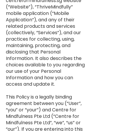
centreformindfulness.sg website
(“Website”), “ThriveMindfully”
mobile application (“Mobile
Application”), and any of their
related products and services
(collectively, “Services”), and our
practices for collecting, using,
maintaining, protecting, and
disclosing that Personal
Information. It also describes the
choices available to you regarding
our use of your Personal
Information and how you can
access and update it.
This Policy is a legally binding
agreement between you (“User”,
“you” or “your”) and Centre for
Mindfulness Pte Ltd (“Centre for
Mindfulness Pte Ltd”, “we”, “us” or
“our”). If you are entering into this