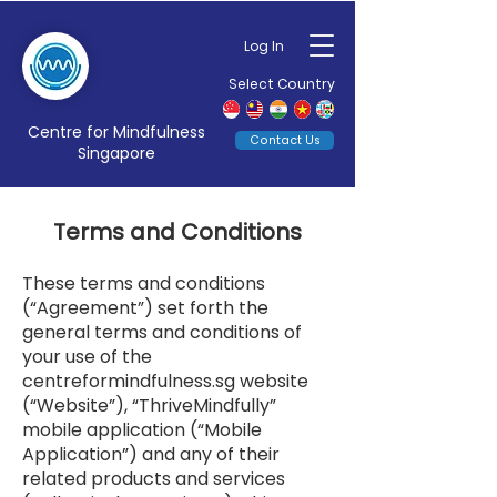
Log In
Select Country
Centre for Mindfulness
Contact Us
Singapore
Terms and Conditions
These terms and conditions
(“Agreement”) set forth the
general terms and conditions of
your use of the
centreformindfulness.sg website
(“Website”), “ThriveMindfully”
mobile application (“Mobile
Application”) and any of their
related products and services