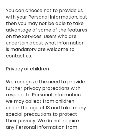
You can choose not to provide us
with your Personal Information, but
then you may not be able to take
advantage of some of the features
on the Services. Users who are
uncertain about what information
is mandatory are welcome to
contact us.
Privacy of children
We recognize the need to provide
further privacy protections with
respect to Personal Information
we may collect from children
under the age of 13 and take many
special precautions to protect
their privacy. We do not require
any Personal Information from