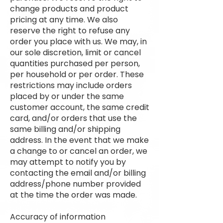
change products and product
pricing at any time. We also
reserve the right to refuse any
order you place with us. We may, in
our sole discretion, limit or cancel
quantities purchased per person,
per household or per order. These
restrictions may include orders
placed by or under the same
customer account, the same credit
card, and/or orders that use the
same billing and/or shipping
address. In the event that we make
a change to or cancel an order, we
may attempt to notify you by
contacting the email and/or billing
address/phone number provided
at the time the order was made.
Accuracy of information