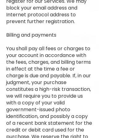
register for our Services. We may
block your email address and
Internet protocol address to
prevent further registration.
Billing and payments
You shall pay all fees or charges to
your account in accordance with
the fees, charges, and billing terms
in effect at the time a fee or
charge is due and payable. If, in our
judgment, your purchase
constitutes a high-risk transaction,
we will require you to provide us
with a copy of your valid
government-issued photo
identification, and possibly a copy
of a recent bank statement for the
credit or debit card used for the
purchase. We reserve the right to