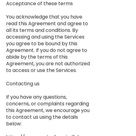
Acceptance of these terms
You acknowledge that you have
read this Agreement and agree to
all its terms and conditions. By
accessing and using the Services
you agree to be bound by this
Agreement. If you do not agree to
abide by the terms of this
Agreement, you are not authorized
to access or use the Services.
Contacting us
If you have any questions,
concerns, or complaints regarding
this Agreement, we encourage you
to contact us using the details
below: