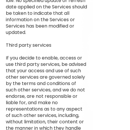
law. No specified update or refresh
date applied on the Services should
be taken to indicate that all
information on the Services or
Services has been modified or
updated.
Third party services
If you decide to enable, access or
use third party services, be advised
that your access and use of such
other services are governed solely
by the terms and conditions of
such other services, and we do not
endorse, are not responsible or
liable for, and make no
representations as to any aspect
of such other services, including,
without limitation, their content or
the manner in which they handle