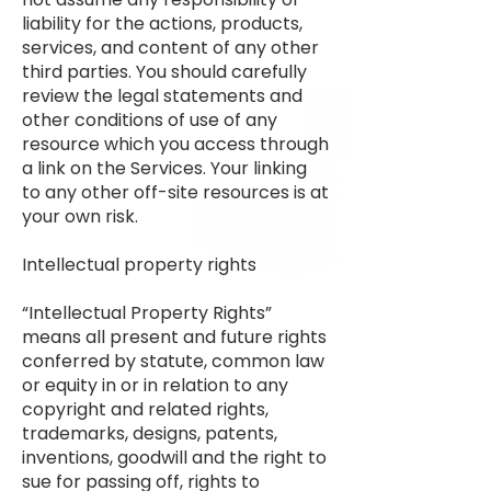
liability for the actions, products,
services, and content of any other
third parties. You should carefully
review the legal statements and
other conditions of use of any
resource which you access through
a link on the Services. Your linking
to any other off-site resources is at
your own risk.
Intellectual property rights
“Intellectual Property Rights”
means all present and future rights
conferred by statute, common law
or equity in or in relation to any
copyright and related rights,
trademarks, designs, patents,
inventions, goodwill and the right to
sue for passing off, rights to