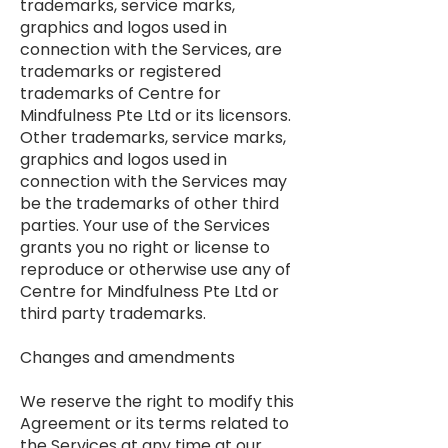
trademarks, service marks,
graphics and logos used in
connection with the Services, are
trademarks or registered
trademarks of Centre for
Mindfulness Pte Ltd or its licensors.
Other trademarks, service marks,
graphics and logos used in
connection with the Services may
be the trademarks of other third
parties. Your use of the Services
grants you no right or license to
reproduce or otherwise use any of
Centre for Mindfulness Pte Ltd or
third party trademarks.
Changes and amendments
We reserve the right to modify this
Agreement or its terms related to
the Services at any time at our