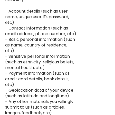
- Account details (such as user
name, unique user ID, password,
etc)
- Contact information (such as
email address, phone number, etc)
- Basic personal information (such
as name, country of residence,
etc)
- Sensitive personal information
(such as ethnicity, religious beliefs,
mental health, etc)
- Payment information (such as
credit card details, bank details,
etc)
- Geolocation data of your device
(such as latitude and longitude)
- Any other materials you willingly
submit to us (such as articles,
images, feedback, etc)