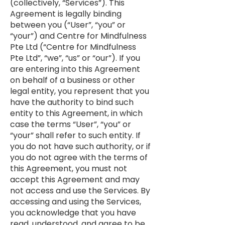
(collectively, “Services”). This
Agreement is legally binding
between you (“User”, “you” or
“your”) and Centre for Mindfulness
Pte Ltd (“Centre for Mindfulness
Pte Ltd”, “we”, “us” or “our”). If you
are entering into this Agreement
on behalf of a business or other
legal entity, you represent that you
have the authority to bind such
entity to this Agreement, in which
case the terms “User”, “you” or
“your” shall refer to such entity. If
you do not have such authority, or if
you do not agree with the terms of
this Agreement, you must not
accept this Agreement and may
not access and use the Services. By
accessing and using the Services,
you acknowledge that you have
read, understood, and agree to be