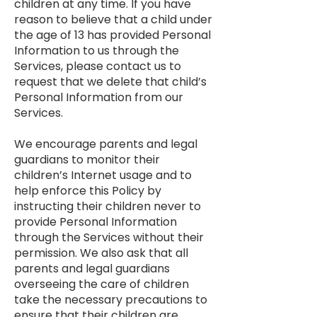
children at any time. If you have
reason to believe that a child under
the age of 13 has provided Personal
Information to us through the
Services, please contact us to
request that we delete that child’s
Personal Information from our
Services.
We encourage parents and legal
guardians to monitor their
children’s Internet usage and to
help enforce this Policy by
instructing their children never to
provide Personal Information
through the Services without their
permission. We also ask that all
parents and legal guardians
overseeing the care of children
take the necessary precautions to
ensure that their children are