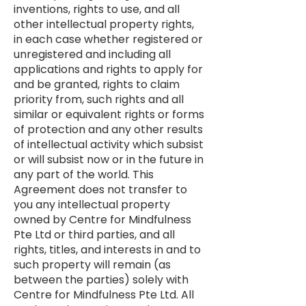
inventions, rights to use, and all
other intellectual property rights,
in each case whether registered or
unregistered and including all
applications and rights to apply for
and be granted, rights to claim
priority from, such rights and all
similar or equivalent rights or forms
of protection and any other results
of intellectual activity which subsist
or will subsist now or in the future in
any part of the world. This
Agreement does not transfer to
you any intellectual property
owned by Centre for Mindfulness
Pte Ltd or third parties, and all
rights, titles, and interests in and to
such property will remain (as
between the parties) solely with
Centre for Mindfulness Pte Ltd. All