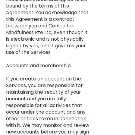
bound by the terms of this
Agreement. You acknowledge that
this Agreement is a contract
between you and Centre for
Mindfulness Pte Ltd, even though it
is electronic and is not physically
signed by you, and it governs your
use of the Services.
Accounts and membership
If you create an account on the
Services, you are responsible for
maintaining the security of your
account and you are fully
responsible for all activities that
occur under the account and any
other actions taken in connection
with it. We may monitor and review
new accounts before you may sign