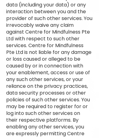
data (including your data) or any
interaction between you and the
provider of such other services. You
irrevocably waive any claim
against Centre for Mindfulness Pte
Ltd with respect to such other
services. Centre for Mindfulness
Pte Ltd is not liable for any damage
or loss caused or alleged to be
caused by or in connection with
your enablement, access or use of
any such other services, or your
reliance on the privacy practices,
data security processes or other
policies of such other services. You
may be required to register for or
log into such other services on
their respective platforms. By
enabling any other services, you
are expressly permitting Centre