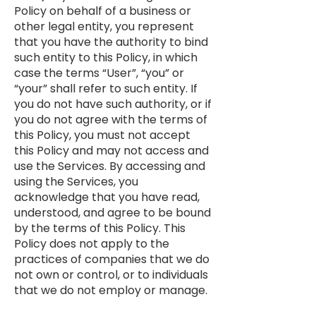
Policy on behalf of a business or
other legal entity, you represent
that you have the authority to bind
such entity to this Policy, in which
case the terms “User”, “you” or
“your” shall refer to such entity. If
you do not have such authority, or if
you do not agree with the terms of
this Policy, you must not accept
this Policy and may not access and
use the Services. By accessing and
using the Services, you
acknowledge that you have read,
understood, and agree to be bound
by the terms of this Policy. This
Policy does not apply to the
practices of companies that we do
not own or control, or to individuals
that we do not employ or manage.