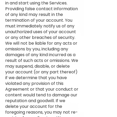
in and start using the Services.
Providing false contact information
of any kind may result in the
termination of your account. You
must immediately notify us of any
unauthorized uses of your account
or any other breaches of security.
We will not be liable for any acts or
omissions by you, including any
damages of any kind incurred as a
result of such acts or omissions. We
may suspend, disable, or delete
your account (or any part thereof)
if we determine that you have
violated any provision of this
Agreement or that your conduct or
content would tend to damage our
reputation and goodwill. If we
delete your account for the
foregoing reasons, you may not re-