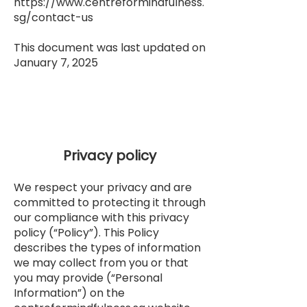
https://www.centreformindfulness.
sg/contact-us
This document was last updated on
January 7, 2025
Privacy policy
We respect your privacy and are
committed to protecting it through
our compliance with this privacy
policy (“Policy”). This Policy
describes the types of information
we may collect from you or that
you may provide (“Personal
Information”) on the