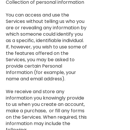
Collection of personal information
You can access and use the
Services without telling us who you
are or revealing any information by
which someone could identify you
as a specific, identifiable individual.
If, however, you wish to use some of
the features offered on the
Services, you may be asked to
provide certain Personal
Information (for example, your
name and email address).
We receive and store any
information you knowingly provide
to us when you create an account,
make a purchase, or fill any forms
on the Services. When required, this
information may include the
following: