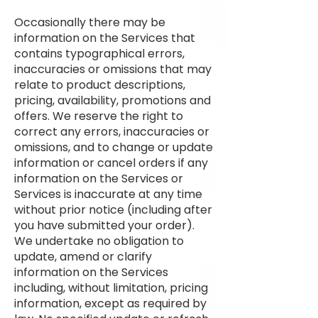
Occasionally there may be
information on the Services that
contains typographical errors,
inaccuracies or omissions that may
relate to product descriptions,
pricing, availability, promotions and
offers. We reserve the right to
correct any errors, inaccuracies or
omissions, and to change or update
information or cancel orders if any
information on the Services or
Services is inaccurate at any time
without prior notice (including after
you have submitted your order).
We undertake no obligation to
update, amend or clarify
information on the Services
including, without limitation, pricing
information, except as required by