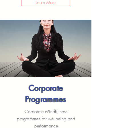
Learn More
Corporate
Programmes
Corporate Mindfulness
programmes for wellbeing and
performance