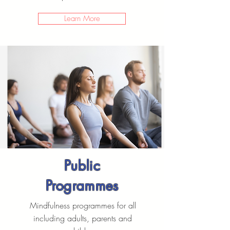
Learn More
Public
Programmes
Mindfulness programmes for all
including adults, parents and