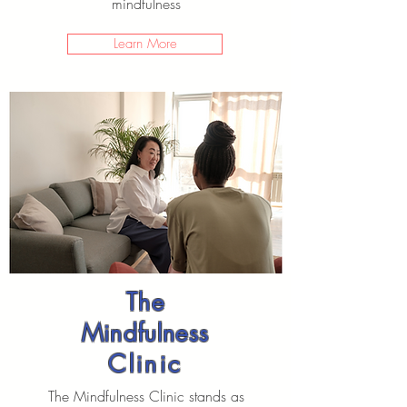
mindfulness
Learn More
The
Mindfulness
Clinic
The Mindfulness Clinic stands as