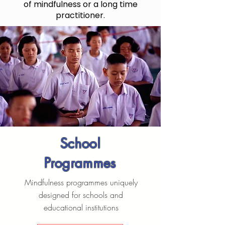
of mindfulness or a long time
practitioner.
School
Programmes
Mindfulness programmes uniquely
designed for schools and
educational institutions