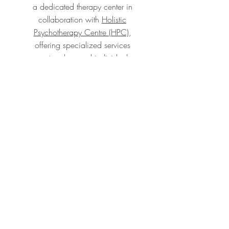
a dedicated therapy center in
collaboration with
Holistic
Psychotherapy Centre (HPC)
,
offering specialized services
centered around individual
mindfulness-oriented
psychotherapy and counseling
Learn More
+65 6631 8918
Grandlink Square, 511 Guillemard Rd,
#03-08, Singapore 399849
SUBSCRIBE