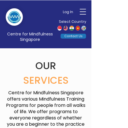
Log In
Select Country
Centre for Mindfulness
Contact Us
Singapore
OUR
SERVICES
Centre for Mindfulness Singapore
offers various Mindfulness Training
Programs for people from all walks
of life. We offer programs to
everyone regardless of whether
you are a beginner to the practice