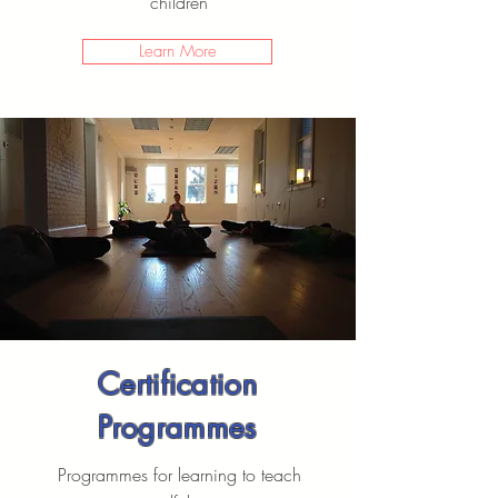
children
Learn More
Certification
Programmes
Programmes for learning to teach