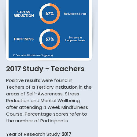
2017 Study - Teachers
Positive results were found in
Techers of a Tertiary Institution in the
areas of Self-Awareness, Stress
Reduction and Mental Wellbeing
after attending 4 Week Mindfulness
Course. Percentage scores refer to
the number of Participants.
Year of Research Study:
2017