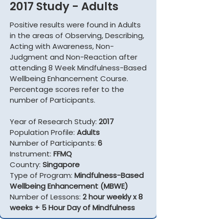
2017 Study - Adults
Positive results were found in Adults
in the areas of Observing, Describing,
Acting with Awareness, Non-
Judgment and Non-Reaction after
attending 8 Week Mindfulness-Based
Wellbeing Enhancement Course.
Percentage scores refer to the
number of Participants.
Year of Research Study:
2017
Population Profile:
Adults
Number of Participants:
6
Instrument:
FFMQ
Country:
Singapore
Type of Program:
Mindfulness-Based
Wellbeing Enhancement (MBWE)
Number of Lessons:
2 hour weekly x 8
weeks + 5 Hour Day of Mindfulness