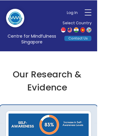
Log In
Select Country
Centre for Mindfulness
Contact Us
Singapore
Our Research &
Evidence