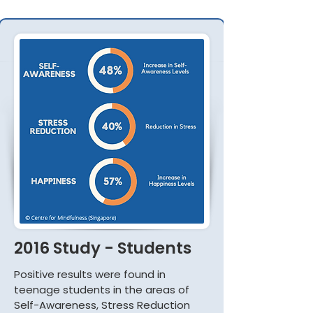
2016 Study - Students
Positive results were found in
teenage students in the areas of
Self-Awareness, Stress Reduction