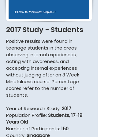
2017 Study - Students
Positive results were found in
teenage students in the areas
observing internal experiences,
acting with awareness, and
accepting internal experiences
without judging after an 8 Week
Mindfulness course. Percentage
scores refer to the number of
students.
Year of Research Study:
2017
Population Profile:
Students, 17-19
Years Old
Number of Participants:
150
Country:
Singapore