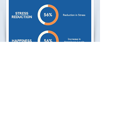
2016 Study - Students
Positive results were found in
teenage students in the areas of
Self-Awareness, Stress Reduction
and Happiness Levels after an 8
Week Mindfulness course.
Percentage scores refer to the
number of students.
Year of Research Study:
2016