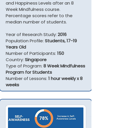
and Happiness Levels after an 8
Week Mindfulness course.
Percentage scores refer to the
median number of students.
Year of Research Study:
2016
Population Profile:
Students, 17-19
Years Old
Number of Participants:
150
Country:
Singapore
Type of Program:
8 Week Mindfulness
Program for Students
Number of Lessons:
1 hour weekly x 8
weeks