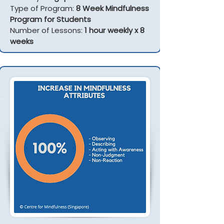
Type of Program:
8 Week Mindfulness
Program for Students
Number of Lessons:
1 hour weekly x 8
weeks