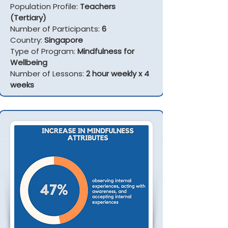
Population Profile:
Teachers
(Tertiary)
Number of Participants:
6
Country:
Singapore
Type of Program:
Mindfulness for
Wellbeing
Number of Lessons:
2 hour weekly x 4
weeks