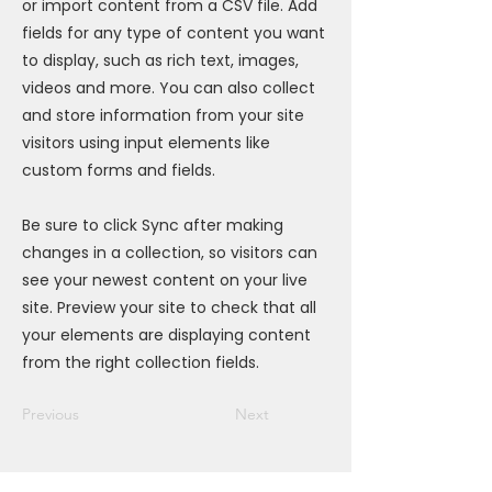
or import content from a CSV file. Add
fields for any type of content you want
to display, such as rich text, images,
videos and more. You can also collect
and store information from your site
visitors using input elements like
custom forms and fields.
Be sure to click Sync after making
changes in a collection, so visitors can
see your newest content on your live
site. Preview your site to check that all
your elements are displaying content
from the right collection fields.
Previous
Next