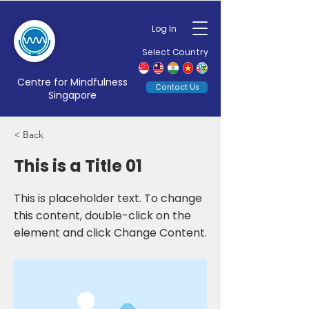
Log In
Select Country
Centre for Mindfulness
Contact Us
Singapore
< Back
This is a Title 01
This is placeholder text. To change
this content, double-click on the
element and click Change Content.