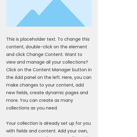
This is placeholder text. To change this
content, double-click on the element
and click Change Content. Want to
view and manage all your collections?
Click on the Content Manager button in
the Add panel on the left. Here, you can
make changes to your content, add
new fields, create dynamic pages and
more. You can create as many
collections as you need.
Your collection is already set up for you
with fields and content. Add your own,