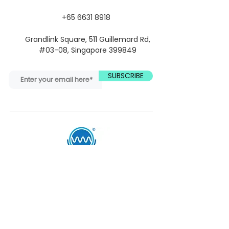
+65 6631 8918
Grandlink Square, 511 Guillemard Rd,
#03-08, Singapore 399849
SUBSCRIBE
Quick Links
We deliver Mindfulness as neuroscience
and evidence-based practices to
industries, schools, and individuals