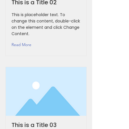
This is a Title 02
This is placeholder text. To
change this content, double-click
on the element and click Change
Content.
Read More
This is a Title 03