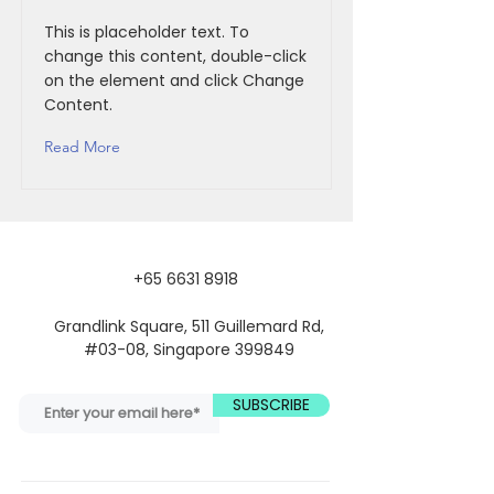
This is placeholder text. To
change this content, double-click
on the element and click Change
Content.
Read More
+65 6631 8918
Grandlink Square, 511 Guillemard Rd,
#03-08, Singapore 399849
SUBSCRIBE