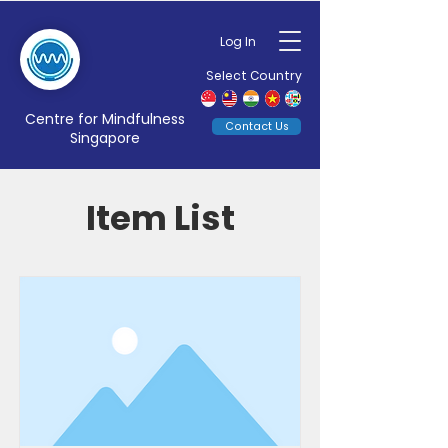
Log In
Select Country
Centre for Mindfulness
Contact Us
Singapore
Item List