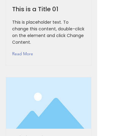
This is a Title 01
This is placeholder text. To
change this content, double-click
on the element and click Change
Content.
Read More