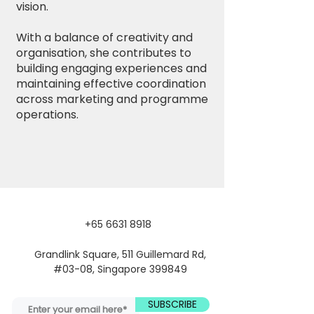
vision.
With a balance of creativity and
organisation, she contributes to
building engaging experiences and
maintaining effective coordination
across marketing and programme
operations.
+65 6631 8918
Grandlink Square, 511 Guillemard Rd,
#03-08, Singapore 399849
SUBSCRIBE