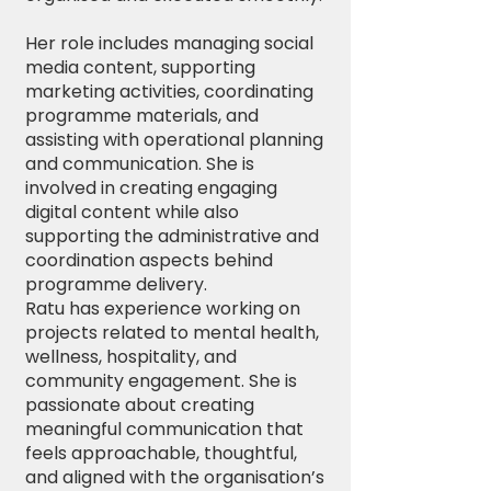
Her role includes managing social
media content, supporting
marketing activities, coordinating
programme materials, and
assisting with operational planning
and communication. She is
involved in creating engaging
digital content while also
supporting the administrative and
coordination aspects behind
programme delivery.
Ratu has experience working on
projects related to mental health,
wellness, hospitality, and
community engagement. She is
passionate about creating
meaningful communication that
feels approachable, thoughtful,
and aligned with the organisation’s