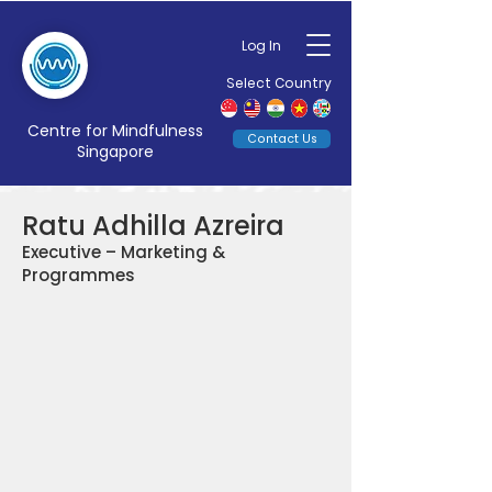
Log In
Select Country
Centre for Mindfulness
Contact Us
Singapore
Ratu Adhilla Azreira
Executive – Marketing &
Programmes