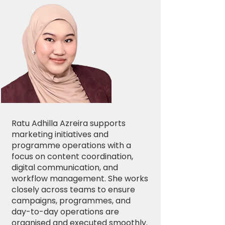
Ratu Adhilla Azreira supports
marketing initiatives and
programme operations with a
focus on content coordination,
digital communication, and
workflow management. She works
closely across teams to ensure
campaigns, programmes, and
day-to-day operations are
organised and executed smoothly.