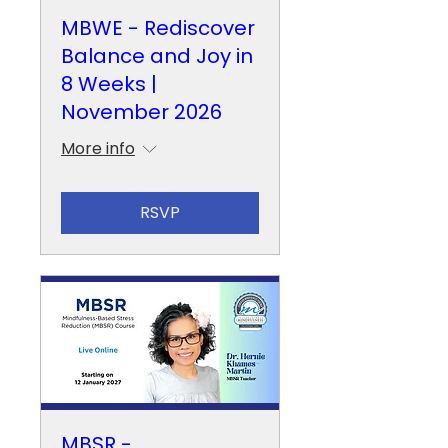
MBWE - Rediscover
Balance and Joy in
8 Weeks |
November 2026
More info
RSVP
MBSR -