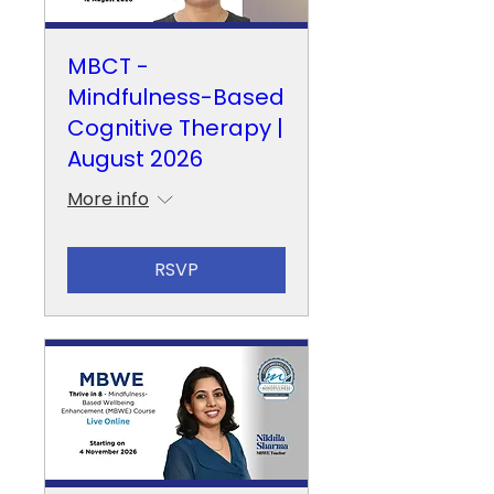
MBCT -
Mindfulness-Based
Cognitive Therapy |
August 2026
More info
RSVP