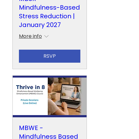
Mindfulness-Based
Stress Reduction |
January 2027
More info
RSVP
MBWE -
Mindfulness Based