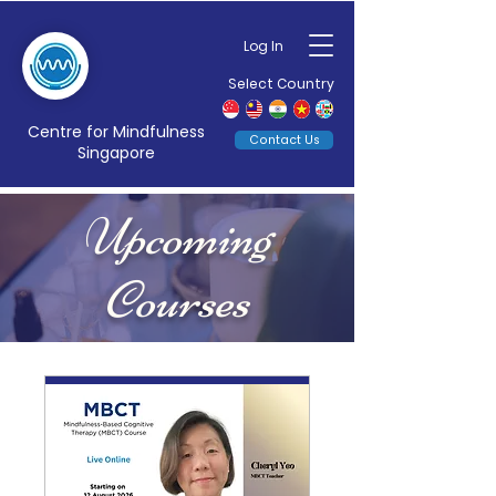
Log In
Select Country
Centre for Mindfulness
Contact Us
Singapore
Upcoming
Courses