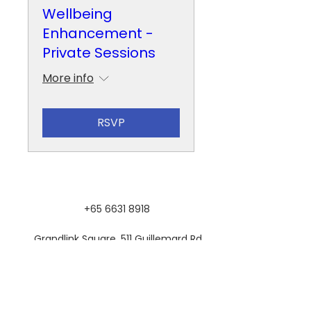
Wellbeing
Enhancement -
Private Sessions
More info
RSVP
+65 6631 8918
Grandlink Square, 511 Guillemard Rd,
#03-08, Singapore 399849
SUBSCRIBE