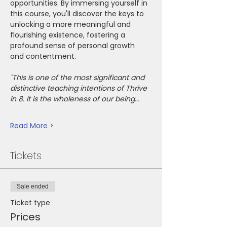
opportunities. By immersing yourself in 
this course, you'll discover the keys to 
unlocking a more meaningful and 
flourishing existence, fostering a 
profound sense of personal growth 
and contentment.
"This is one of the most significant and 
distinctive teaching intentions of Thrive 
in 8. It is the wholeness of our being…
Read More >
Tickets
Sale ended
Ticket type
Prices