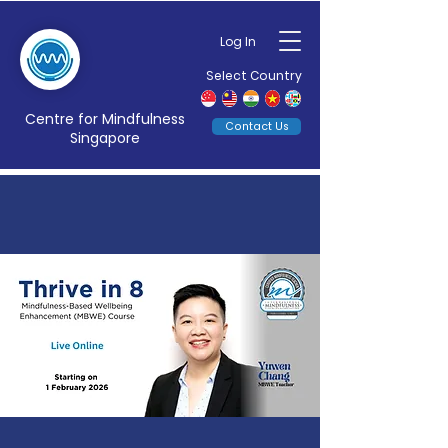
Log In
Select Country
Centre for Mindfulness
Contact Us
Singapore