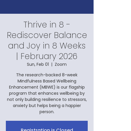
Thrive in 8 -
Rediscover Balance
and Joy in 8 Weeks
| February 2026
Sun, Feb 01
  |  
Zoom
The research-backed 8-week
Mindfulness Based Wellbeing
Enhancement (MBWE) is our flagship
program that enhances wellbeing by
not only building resilience to stressors,
anxiety but helps being a happier
person.
Registration is Closed