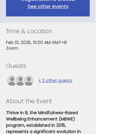
See other events
Time & Location
Feb 01, 2026, 10:00 AM GMT+8
Zoom
Guests
+ 2 other guests
About the Event
Thrive in 8, the Mindfulness-Based 
Wellbeing Enhancement (MBWE) 
program, established in 2015, 
represents a significant evolution in 