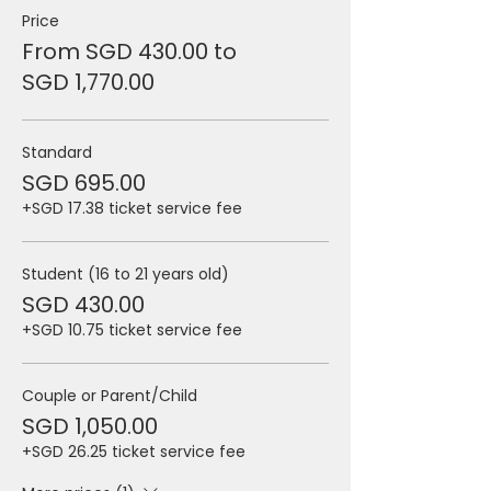
Price
From SGD 430.00 to
SGD 1,770.00
Standard
SGD 695.00
+SGD 17.38 ticket service fee
Student (16 to 21 years old)
SGD 430.00
+SGD 10.75 ticket service fee
Couple or Parent/Child
SGD 1,050.00
+SGD 26.25 ticket service fee