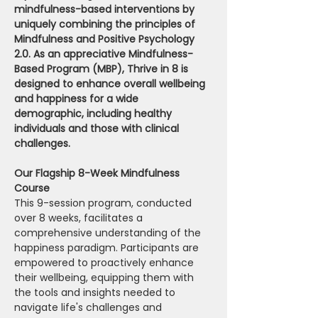
mindfulness-based interventions by 
uniquely combining the principles of 
Mindfulness and Positive Psychology 
2.0. As an appreciative Mindfulness-
Based Program (MBP), Thrive in 8 is 
designed to enhance overall wellbeing 
and happiness for a wide 
demographic, including healthy 
individuals and those with clinical 
challenges.
Our Flagship 8-Week Mindfulness 
Course 
This 9-session program, conducted 
over 8 weeks, facilitates a 
comprehensive understanding of the 
happiness paradigm. Participants are 
empowered to proactively enhance 
their wellbeing, equipping them with 
the tools and insights needed to 
navigate life's challenges and 