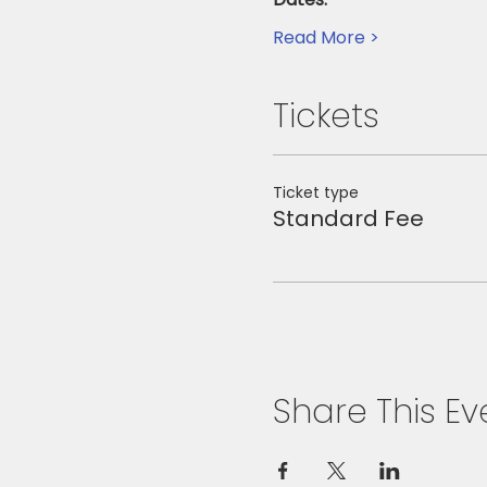
Read More >
Tickets
Ticket type
Standard Fee
Share This Ev