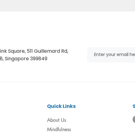
ink Square, 511 Guillemard Rd,
, Singapore 399849
Quick Links
About Us
Mindfulness