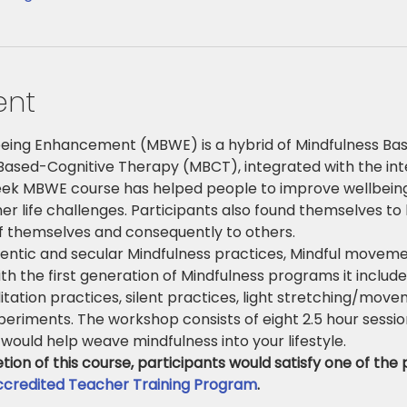
ent
eing Enhancement (MBWE) is a hybrid of Mindfulness Bas
ased-Cognitive Therapy (MBCT), integrated with the inten
eek MBWE course has helped people to improve wellbeing
her life challenges. Participants also found themselves to 
of themselves and consequently to others.
ntic and secular Mindfulness practices, Mindful movemen
th the first generation of Mindfulness programs it includ
itation practices, silent practices, light stretching/move
eriments. The workshop consists of eight 2.5 hour sessio
would help weave mindfulness into your lifestyle.
on of this course, participants would satisfy one of the p
credited Teacher Training Program
.