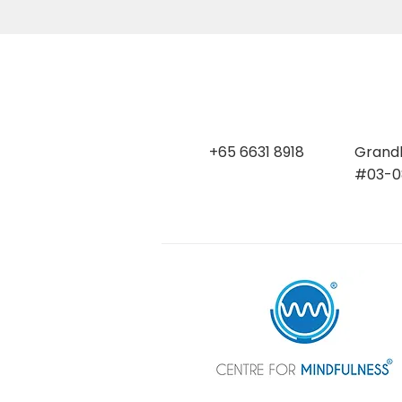
+65 6631 8918
Grandl
#03-08