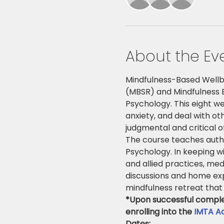
About the Ev
Mindfulness-Based Wellb
(MBSR) and Mindfulness B
Psychology. This eight w
anxiety, and deal with ot
judgmental and critical 
The course teaches authe
Psychology. In keeping wi
and allied practices, med
discussions and home exp
mindfulness retreat that 
*Upon successful completi
enrolling into the 
IMTA Ac
Dates: