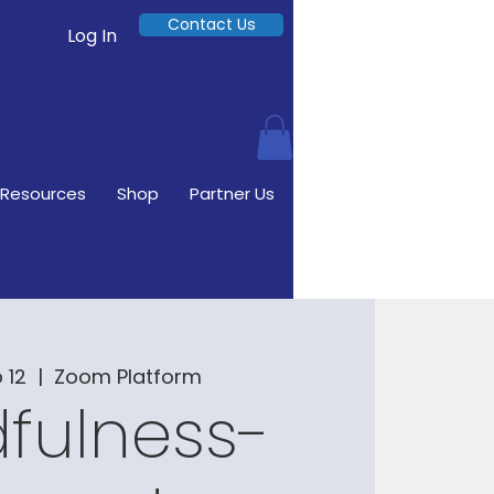
Contact Us
Log In
Resources
Shop
Partner Us
 12
  |  
Zoom Platform
fulness-