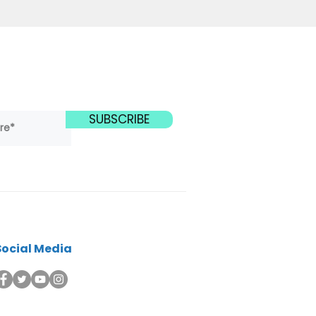
SUBSCRIBE
Social Media