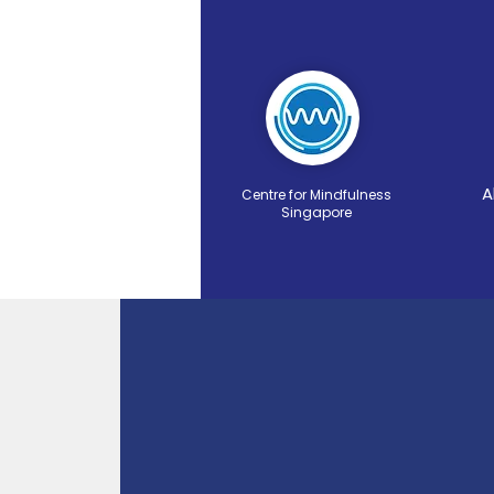
A
Centre for Mindfulness
Singapore