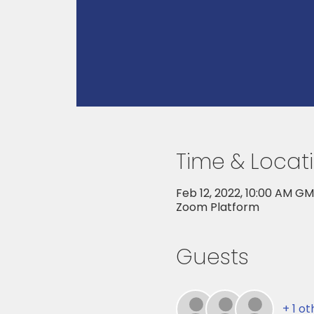
Time & Locat
Feb 12, 2022, 10:00 AM G
Zoom Platform
Guests
+ 1 o