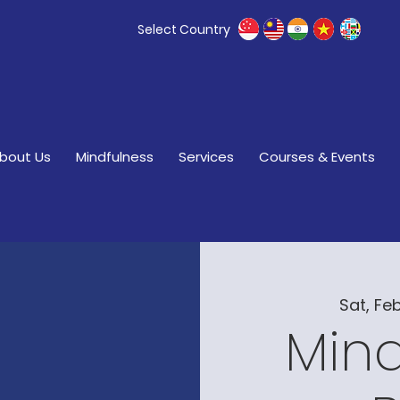
Select Country
bout Us
Mindfulness
Services
Courses & Events
Sat, Feb
Mind