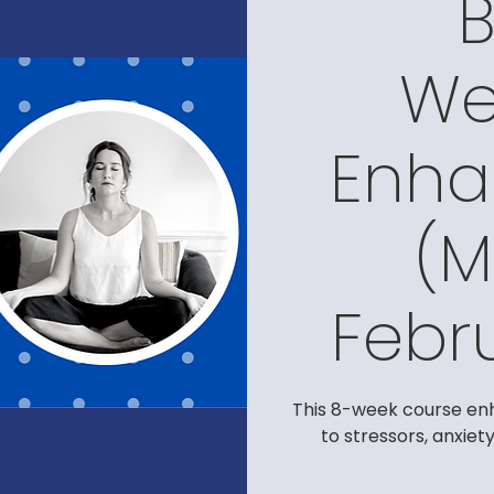
We
Enh
(M
Febr
This 8-week course enh
to stressors, anxiet