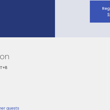
Reg
S
ion
MT+8
ther guests