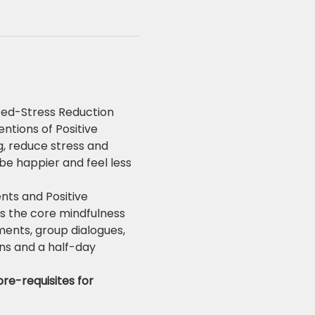
ed-Stress Reduction 
tions of Positive 
, reduce stress and 
be happier and feel less 
ts and Positive 
es the core mindfulness 
ments, group dialogues, 
ns and a half-day 
re-requisites for 