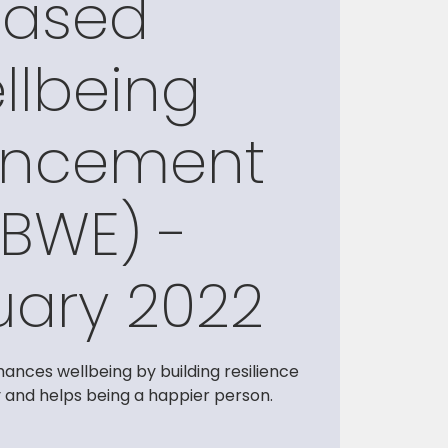
Based
llbeing
ancement
BWE) -
uary 2022
ances wellbeing by building resilience
y and helps being a happier person.