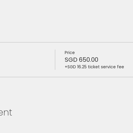
Price
SGD 650.00
+SGD 16.25 ticket service fee
ent