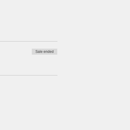
Sale ended