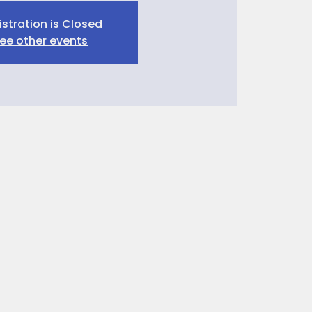
istration is Closed
ee other events