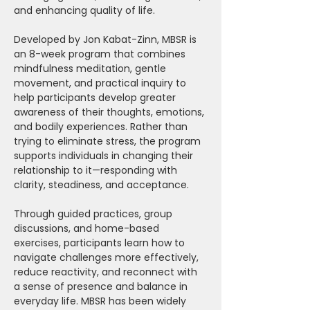
and enhancing quality of life.
Developed by Jon Kabat-Zinn, MBSR is 
an 8-week program that combines 
mindfulness meditation, gentle 
movement, and practical inquiry to 
help participants develop greater 
awareness of their thoughts, emotions, 
and bodily experiences. Rather than 
trying to eliminate stress, the program 
supports individuals in changing their 
relationship to it—responding with 
clarity, steadiness, and acceptance.
Through guided practices, group 
discussions, and home-based 
exercises, participants learn how to 
navigate challenges more effectively, 
reduce reactivity, and reconnect with 
a sense of presence and balance in 
everyday life. MBSR has been widely 