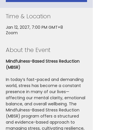
Time & Location
Jan 12, 2027, 7:00 PM GMT+8
Zoom
About the Event
Mindfulness-Based Stress Reduction 
(MBSR)
In today’s fast-paced and demanding 
world, stress has become a constant 
presence in many of our lives—
affecting our mental clarity, emotional 
balance, and overall wellbeing. The 
Mindfulness-Based Stress Reduction 
(MBSR) program offers a structured 
and evidence-based approach to 
managing stress, cultivating resilience, 