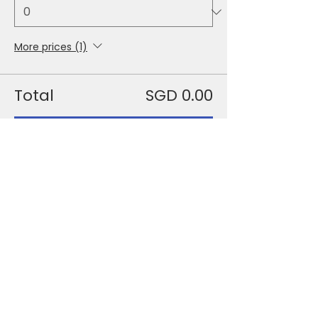
More prices (1)
Total
SGD 0.00
Checkout
Share This Event
+65 6631 8918