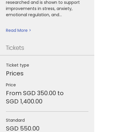
researched and is shown to support 
improvements in stress, anxiety, 
emotional regulation, and…
Read More >
Tickets
Ticket type
Prices
Price
From SGD 350.00 to
SGD 1,400.00
Standard
SGD 550.00