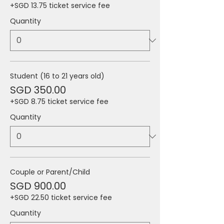
+SGD 13.75 ticket service fee
Quantity
Student (16 to 21 years old)
SGD 350.00
+SGD 8.75 ticket service fee
Quantity
Couple or Parent/Child
SGD 900.00
+SGD 22.50 ticket service fee
Quantity