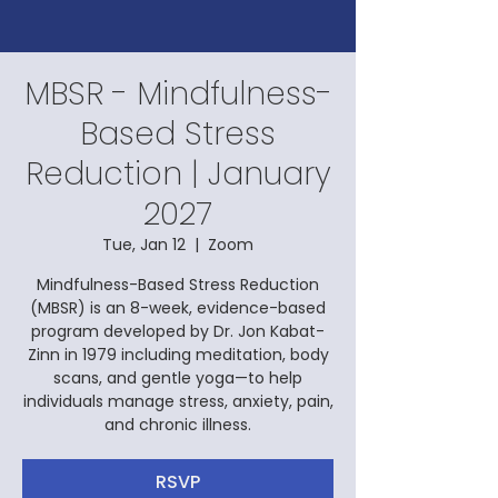
MBSR - Mindfulness-
Based Stress
Reduction | January
2027
Tue, Jan 12
  |  
Zoom
Mindfulness-Based Stress Reduction
(MBSR) is an 8-week, evidence-based
program developed by Dr. Jon Kabat-
Zinn in 1979 including meditation, body
scans, and gentle yoga—to help
individuals manage stress, anxiety, pain,
and chronic illness.
RSVP