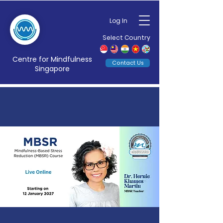
Log In
Select Country
Centre for Mindfulness
Contact Us
Singapore