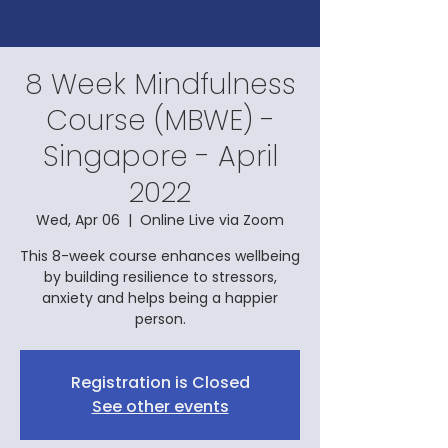
8 Week Mindfulness
Course (MBWE) -
Singapore - April
2022
Wed, Apr 06
  |  
Online Live via Zoom
This 8-week course enhances wellbeing
by building resilience to stressors,
anxiety and helps being a happier
person.
Registration is Closed
See other events