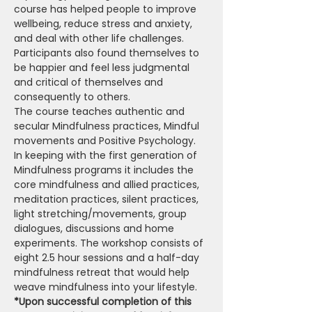
course has helped people to improve 
wellbeing, reduce stress and anxiety, 
and deal with other life challenges. 
Participants also found themselves to 
be happier and feel less judgmental 
and critical of themselves and 
consequently to others.
The course teaches authentic and 
secular Mindfulness practices, Mindful 
movements and Positive Psychology. 
In keeping with the first generation of 
Mindfulness programs it includes the 
core mindfulness and allied practices, 
meditation practices, silent practices, 
light stretching/movements, group 
dialogues, discussions and home 
experiments. The workshop consists of 
eight 2.5 hour sessions and a half-day 
mindfulness retreat that would help 
weave mindfulness into your lifestyle.
*Upon successful completion of this 