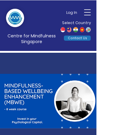
Log In
Select Country
Centre for Mindfulness
Contact Us
Singapore