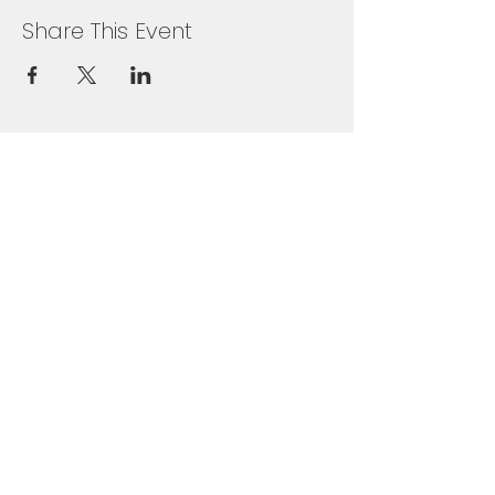
Share This Event
+65 6631 8918
Grandlink Square, 511 Guillemard Rd,
#03-08, Singapore 399849
SUBSCRIBE