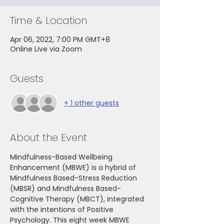
Time & Location
Apr 06, 2022, 7:00 PM GMT+8
Online Live via Zoom
Guests
+ 1 other guests
About the Event
Mindfulness-Based Wellbeing 
Enhancement (MBWE) is a hybrid of 
Mindfulness Based-Stress Reduction 
(MBSR) and Mindfulness Based-
Cognitive Therapy (MBCT), integrated 
with the intentions of Positive 
Psychology. This eight week MBWE 