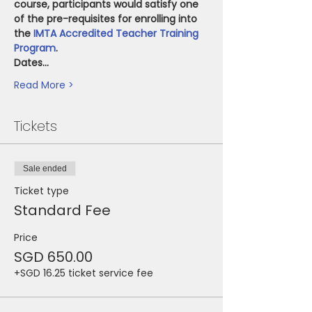
course, participants would satisfy one 
of the pre-requisites for enrolling into 
the 
IMTA Accredited Teacher Training 
Program
.
Dates…
Read More >
Tickets
Sale ended
Ticket type
Standard Fee
Price
SGD 650.00
+SGD 16.25 ticket service fee