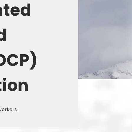
nted
d
OCP)
tion
Workers.