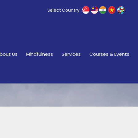
Select Country
bout Us
Mindfulness
Services
Courses & Events