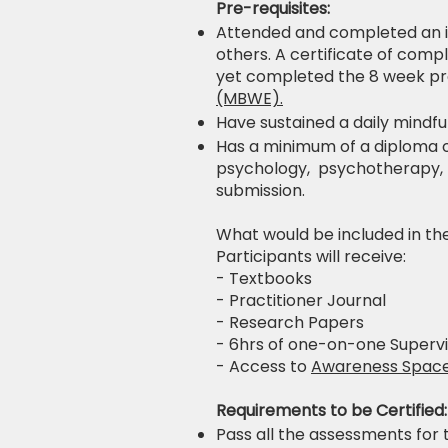
Pre-requisites:
Attended and completed an i
others. A certificate of comp
yet completed the 8 week p
(MBWE).
Have sustained a daily mindfu
Has a minimum of a diploma or
psychology, psychotherapy, psy
submission.
What would be included in th
Participants will receive:
- Textbooks
- Practitioner Journal
- Research Papers
- 6hrs of one-on-one Supervi
- Access to
Awareness Spac
Requirements to be Certified:
Pass all the assessments for