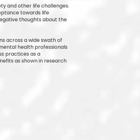
y and other life challenges.
eptance towards life
egative thoughts about the
ns across a wide swath of
mental health professionals
ss practices as a
nefits as shown in research