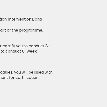
ion, interventions, and
start of the programme.
ot certify you to conduct 8-
h to conduct 8-week
dules, you will be issed with
ent for certification.