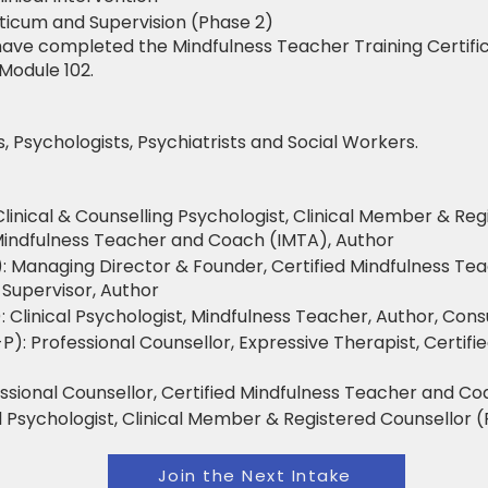
cticum and Supervision (Phase 2)
ave completed the Mindfulness Teacher Training Certific
Module 102.
, Psychologists, Psychiatrists and Social Workers.
Clinical & Counselling Psychologist, Clinical Member & Reg
d Mindfulness Teacher and Coach (IMTA), Author
: Managing Director & Founder, Certified Mindfulness Te
 Supervisor, Author
: Clinical Psychologist, Mindfulness Teacher, Author, Cons
: Professional Counsellor, Expressive Therapist, Certifi
essional Counsellor, Certified Mindfulness Teacher and C
al Psychologist, Clinical Member & Registered Counsellor (
Join the Next Intake