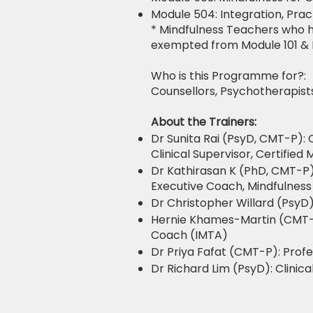
Module 504: Integration, Pra
* Mindfulness Teachers who h
exempted from Module 101 & 
Who is this Programme for?:
Counsellors, Psychotherapists
About the Trainers:
Dr Sunita Rai (PsyD, CMT-P): 
Clinical Supervisor, Certifie
Dr Kathirasan K (PhD, CMT-P)
Executive Coach, Mindfulness
Dr Christopher Willard (PsyD)
Hernie Khames-Martin (CMT-P)
Coach (IMTA)
Dr Priya Fafat (CMT-P): Prof
Dr Richard Lim (PsyD): Clinic