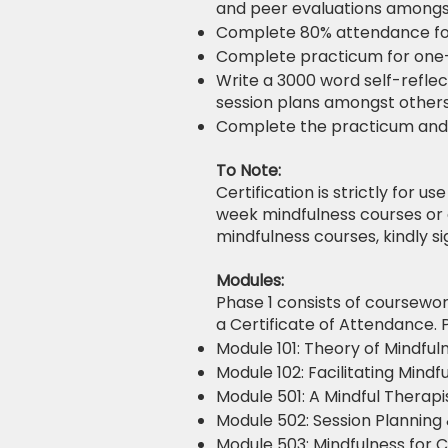
and peer evaluations amongs
Complete 80% attendance fo
Complete practicum for one
Write a 3000 word self-reflec
session plans amongst others
Complete the practicum and s
To Note:
Certification is strictly for u
week mindfulness courses or 
mindfulness courses, kindly s
Modules:
Phase 1 consists of coursewor
a Certificate of Attendance. 
Module 101: Theory of Mindful
Module 102: Facilitating Mindf
Module 501: A Mindful Therapi
Module 502: Session Planning 
Module 503: Mindfulness for Cl