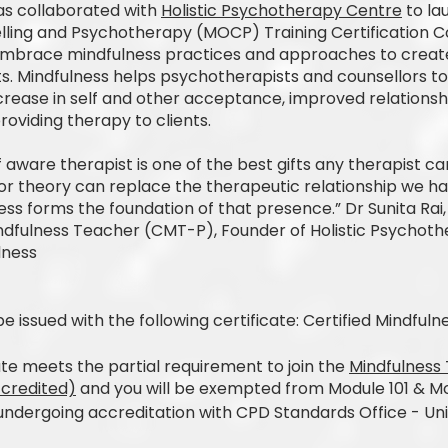
as collaborated with
Holistic Psychotherapy Centre
to la
lling and Psychotherapy (MOCP) Training Certification 
mbrace mindfulness practices and approaches to creat
nts. Mindfulness helps psychotherapists and counsellors t
ncrease in self and other acceptance, improved relations
providing therapy to clients.
aware therapist is one of the best gifts any therapist can
r theory can replace the therapeutic relationship we have
ss forms the foundation of that presence.” Dr Sunita Rai, 
indfulness Teacher (CMT-P), Founder of Holistic Psychot
lness
be issued with the following certificate: Certified Mindfu
cate meets the partial requirement to join the
Mindfulness 
ccredited)
and you will be exempted from Module 101 & Mo
ndergoing accreditation with CPD Standards Office - Un