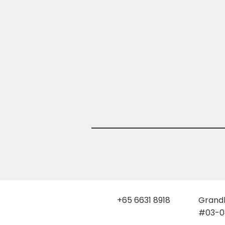
+65 6631 8918
Grandl
#03-08