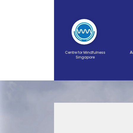
A
Centre for Mindfulness
Singapore