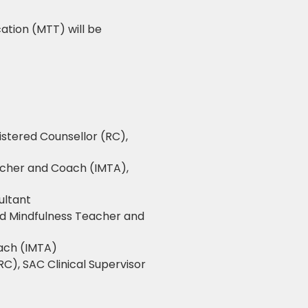
ation (MTT) will be
istered Counsellor (RC),
acher and Coach (IMTA),
ultant
ed Mindfulness Teacher and
oach (IMTA)
RC), SAC Clinical Supervisor