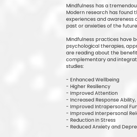
Mindfulness has a tremendous 
Modern research has found th
experiences and awareness of
past or anxieties of the future
Mindfulness practices have b
psychological therapies, app
are reading about the benefit
complementary and integrativ
studies:
- Enhanced Wellbeing
- Higher Resiliency
- Improved Attention
- Increased Response Ability
- Improved Intrapersonal Fun
- Improved Interpersonal Rel
- Reduction in Stress
- Reduced Anxiety and Depre