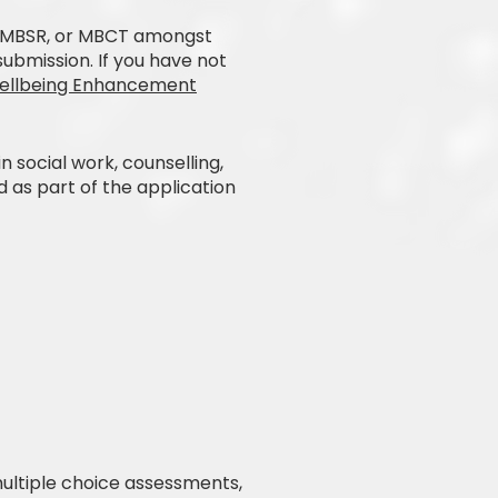
, MBSR, or MBCT amongst
submission. If you have not
Wellbeing Enhancement
 social work, counselling,
d as part of the application
multiple choice assessments,