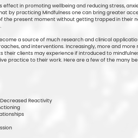
effect in promoting wellbeing and reducing stress, anxiet
at by practicing Mindfulness one can bring greater acc
 the present moment without getting trapped in their n
.
ecome a source of much research and clinical applicatio
roaches, and interventions. Increasingly, more and more 
s their clients may experience if introduced to mindfulne
e practice to their work. Here are a few of the many be
, Decreased Reactivity
ctioning
ationships
ssion