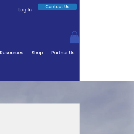
Contact Us
Log In
Resources
Shop
Partner Us