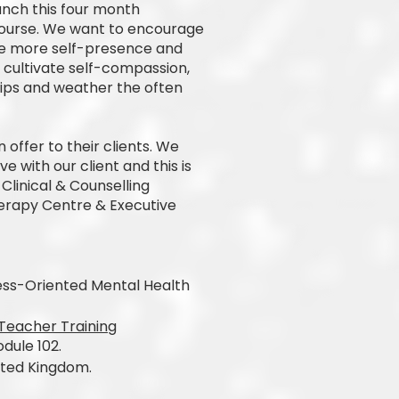
unch this four month
Course. We want to encourage
e more self-presence and
o cultivate self-compassion,
hips and weather the often
 offer to their clients. We
 with our client and this is
Clinical & Counselling
herapy Centre & Executive
lness-Oriented Mental Health
Teacher Training
dule 102.
ited Kingdom.