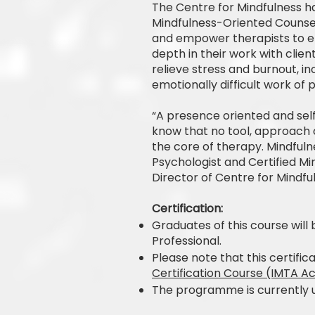
The Centre for Mindfulness h
Mindfulness-Oriented Counse
and empower therapists to e
depth in their work with clie
relieve stress and burnout, i
emotionally difficult work of 
“A presence oriented and self 
know that no tool, approach o
the core of therapy. Mindfulne
Psychologist and Certified M
Director of Centre for Mindfu
Certification:
Graduates of this course will 
Professional.
Please note that this certifi
Certification Course (IMTA A
The programme is currently u