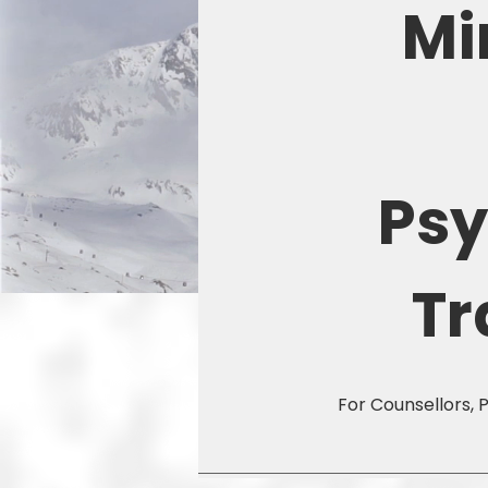
Mi
Ps
Tr
For Counsellors, 