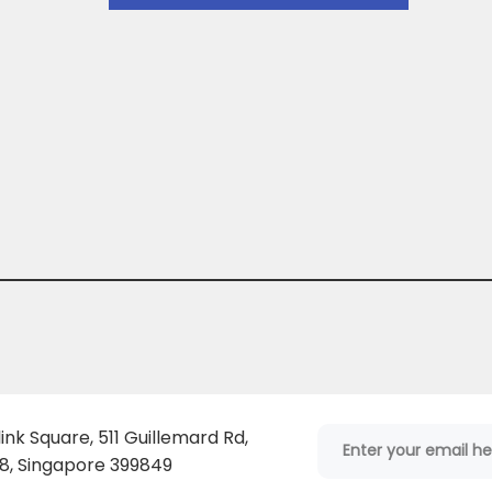
ink Square, 511 Guillemard Rd,
, Singapore 399849