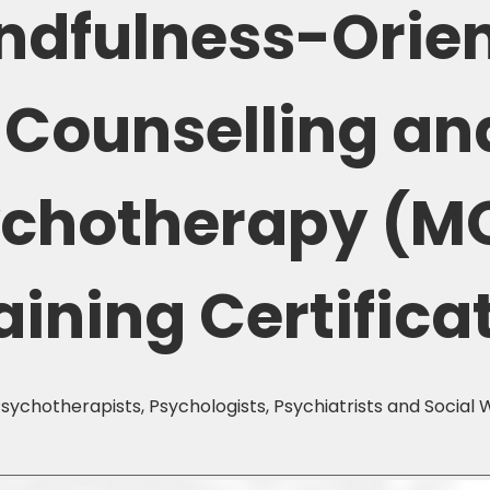
ndfulness-Orie
Counselling an
ychotherapy (M
aining Certifica
Psychotherapists, Psychologists, Psychiatrists and Social 