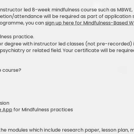
nstructor led 8-week mindfulness course such as MBWE
letion/attendance will be required as part of application 
rogramme, you can
sign up here for Mindfulness-Based 
lness practice.
 degree with instructor led classes (not pre-recorded) in
chiatry or related field. Your certificate will be require
e course?
sion
e App
for Mindfulness practices
 the modules which include research paper, lesson plan, 