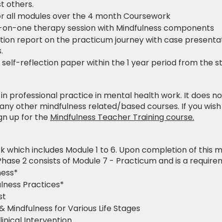
t others.
r all modules over the 4 month Coursework
-on-one therapy session with Mindfulness components
tion report on the practicum journey with case presentat
.
elf-reflection paper within the 1 year period from the 
se in professional practice in mental health work. It does n
any other mindfulness related/based courses. If you wis
ign up for the
Mindfulness Teacher Training course.
k which includes Module 1 to 6. Upon completion of this mo
Phase 2 consists of Module 7 - Practicum and is a requirem
ness*
ulness Practices*
st
& Mindfulness for Various Life Stages
inical Intervention