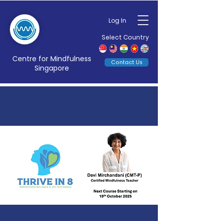
Log In
Select Country
Centre for Mindfulness
Contact Us
Singapore