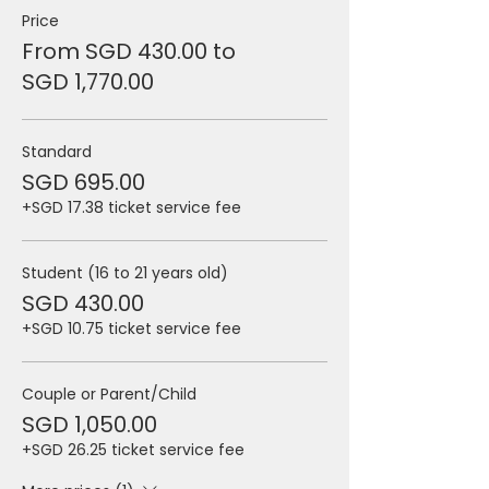
Price
From SGD 430.00 to
SGD 1,770.00
Standard
SGD 695.00
+SGD 17.38 ticket service fee
Student (16 to 21 years old)
SGD 430.00
+SGD 10.75 ticket service fee
Couple or Parent/Child
SGD 1,050.00
+SGD 26.25 ticket service fee