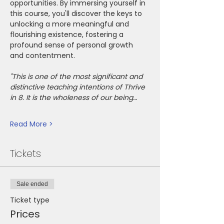
opportunities. By immersing yourself in 
this course, you'll discover the keys to 
unlocking a more meaningful and 
flourishing existence, fostering a 
profound sense of personal growth 
and contentment.
"This is one of the most significant and 
distinctive teaching intentions of Thrive 
in 8. It is the wholeness of our being…
Read More >
Tickets
Sale ended
Ticket type
Prices