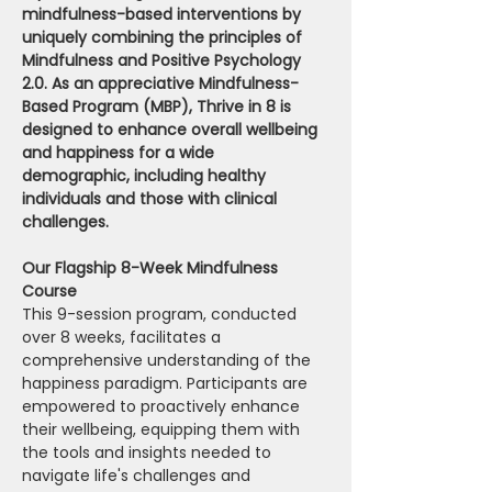
mindfulness-based interventions by 
uniquely combining the principles of 
Mindfulness and Positive Psychology 
2.0. As an appreciative Mindfulness-
Based Program (MBP), Thrive in 8 is 
designed to enhance overall wellbeing 
and happiness for a wide 
demographic, including healthy 
individuals and those with clinical 
challenges.
Our Flagship 8-Week Mindfulness 
Course 
This 9-session program, conducted 
over 8 weeks, facilitates a 
comprehensive understanding of the 
happiness paradigm. Participants are 
empowered to proactively enhance 
their wellbeing, equipping them with 
the tools and insights needed to 
navigate life's challenges and 