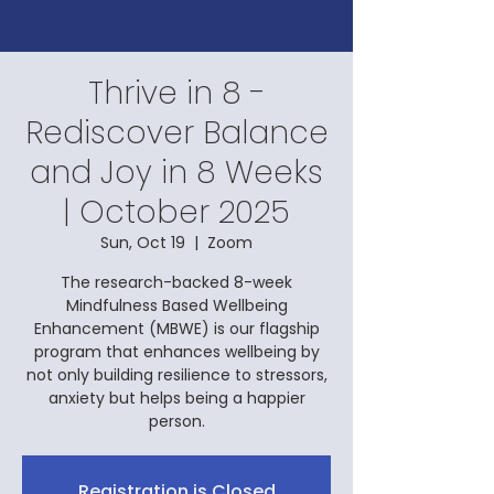
Thrive in 8 -
Rediscover Balance
and Joy in 8 Weeks
| October 2025
Sun, Oct 19
  |  
Zoom
The research-backed 8-week
Mindfulness Based Wellbeing
Enhancement (MBWE) is our flagship
program that enhances wellbeing by
not only building resilience to stressors,
anxiety but helps being a happier
person.
Registration is Closed