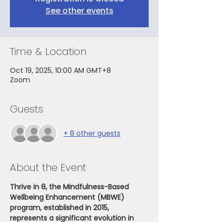
See other events
Time & Location
Oct 19, 2025, 10:00 AM GMT+8
Zoom
Guests
+ 8 other guests
About the Event
Thrive in 8, the Mindfulness-Based 
Wellbeing Enhancement (MBWE) 
program, established in 2015, 
represents a significant evolution in 