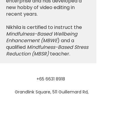
enterprise and has developed a
new hobby of video editing in
recent years.
Nikhila is certified to instruct the
Mindfulness-Based Wellbeing
Enhancement (MBWE
) and a
qualified
Mindfulness-Based Stress
Reduction (MBSR)
teacher.
+65 6631 8918
Grandlink Square, 511 Guillemard Rd,
#03-08, Singapore 399849
SUBSCRIBE