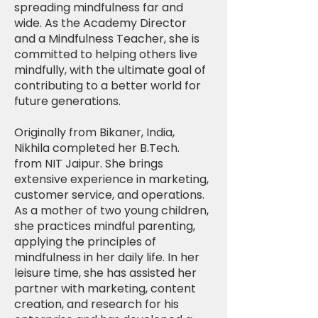
spreading mindfulness far and
wide. As the Academy Director
and a Mindfulness Teacher, she is
committed to helping others live
mindfully, with the ultimate goal of
contributing to a better world for
future generations.
Originally from Bikaner, India,
Nikhila completed her B.Tech.
from NIT Jaipur. She brings
extensive experience in marketing,
customer service, and operations.
As a mother of two young children,
she practices mindful parenting,
applying the principles of
mindfulness in her daily life. In her
leisure time, she has assisted her
partner with marketing, content
creation, and research for his