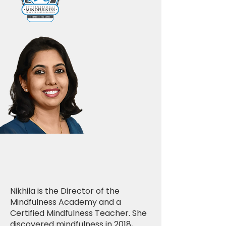
Nikhila is the Director of the
Mindfulness Academy and a
Certified Mindfulness Teacher. She
discovered mindfulness in 2018,