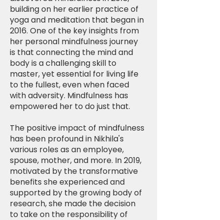
building on her earlier practice of
yoga and meditation that began in
2016. One of the key insights from
her personal mindfulness journey
is that connecting the mind and
body is a challenging skill to
master, yet essential for living life
to the fullest, even when faced
with adversity. Mindfulness has
empowered her to do just that.
The positive impact of mindfulness
has been profound in Nikhila's
various roles as an employee,
spouse, mother, and more. In 2019,
motivated by the transformative
benefits she experienced and
supported by the growing body of
research, she made the decision
to take on the responsibility of