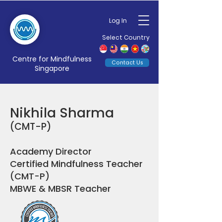
Log In
Select Country
Centre for Mindfulness
Contact Us
Singapore
Nikhila Sharma
(CMT-P)
Academy Director
Certified Mindfulness Teacher
(CMT-P)
MBWE & MBSR Teacher